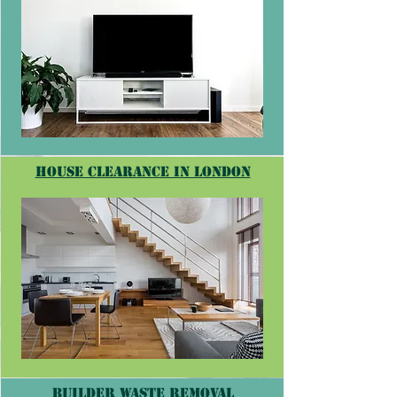
house clearance in londoN
builder waste removal