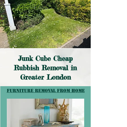
Junk Cube Cheap
Rubbish Removal in
Greater London
furniture removal from home