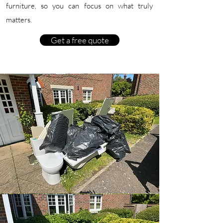
furniture, so you can focus on what truly
matters.
Get a free quote