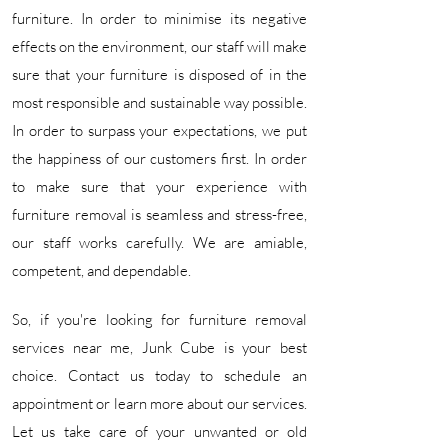
furniture. In order to minimise its negative
effects on the environment, our staff will make
sure that your furniture is disposed of in the
most responsible and sustainable way possible.
In order to surpass your expectations, we put
the happiness of our customers first. In order
to make sure that your experience with
furniture removal is seamless and stress-free,
our staff works carefully. We are amiable,
competent, and dependable.​
So, if you're looking for furniture removal
services near me, Junk Cube is your best
choice. Contact us today to schedule an
appointment or learn more about our services.
Let us take care of your unwanted or old