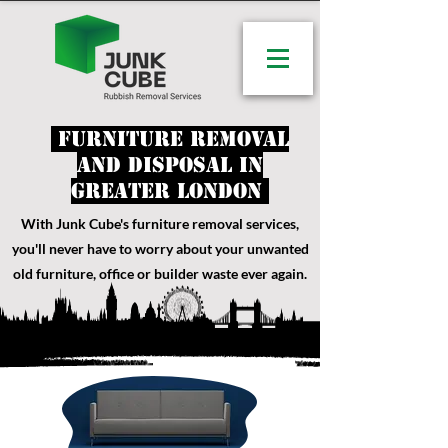
Furniture removal
and disposal in
Greater London
With Junk Cube's furniture removal services
,
you'll never have to worry about your unwanted
old furniture, office or builder waste ever again.