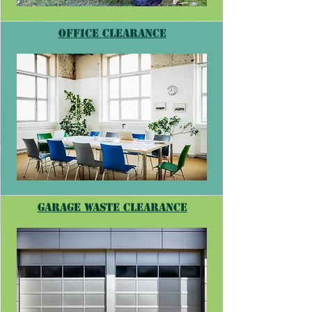
Office Clearance
Garage waste clearance