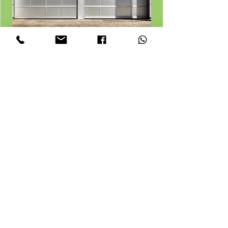
Loft junk removal
Man with van waste removals