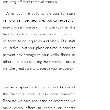
ensuring efficient removal process. ​
When you hire us to handle your furniture
removal services near me, you can expect an
easy process from beginning to end. When it is
time for us to remove your furniture, we will
be there to do it quickly and safely. Our staff
will arrive up at your place on time. In order to
prevent any damage to your walls, floors, or
other possessions during the removal process,
we take great care to preserve your property.
We are responsible for the correct disposal of
the furniture once it has been removed.
Because we care about the environment, we
make every effort to recycle or donate