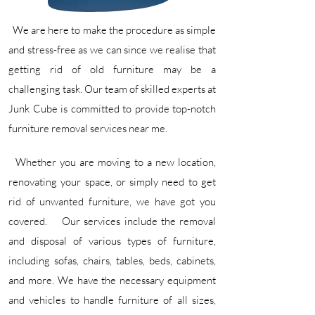
We are here to make the procedure as simple
and stress-free as we can since we realise that
getting rid of old furniture may be a
challenging task. Our team of skilled experts at
Junk Cube is committed to provide top-notch
furniture removal services near me.
Whether you are moving to a new location,
renovating your space, or simply need to get
rid of unwanted furniture, we have got you
covered. ​ Our services include the removal
and disposal of various types of furniture,
including sofas, chairs, tables, beds, cabinets,
and more. We have the necessary equipment
and vehicles to handle furniture of all sizes,