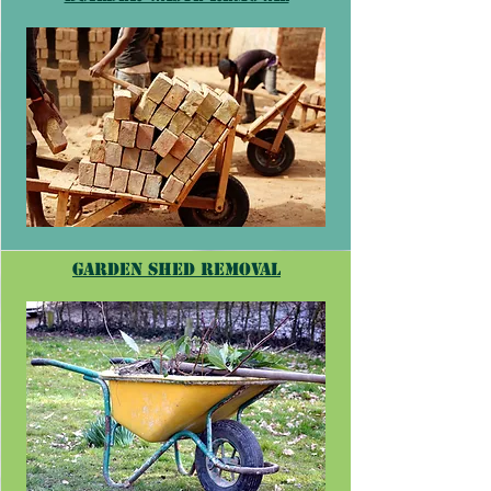
garden shed removal