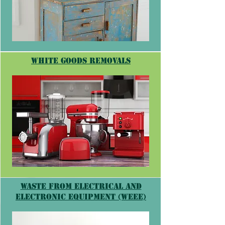
white goods removals
Waste from Electrical and
Electronic Equipment (WEEE)