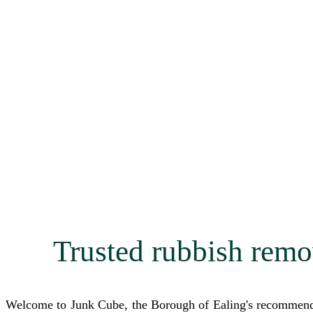
Trusted rubbish remo
Welcome to Junk Cube, the Borough of Ealing's recommended