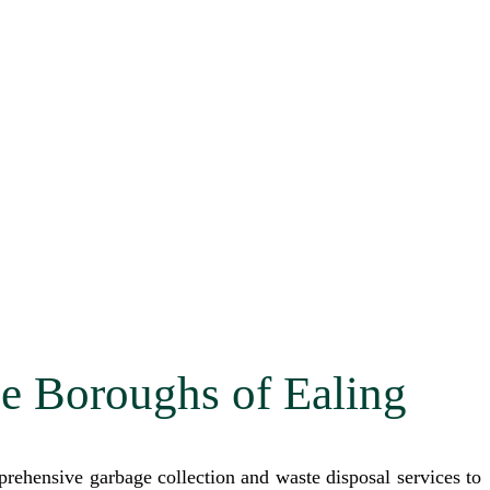
he Boroughs of Ealing
ehensive garbage collection and waste disposal services to