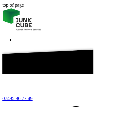
top of page
7 49
7495
7495
07495 96 77 49