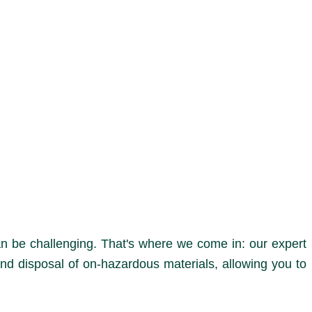
n be challenging. That's where we come in: our expert
nd disposal of on-hazardous materials, allowing you to