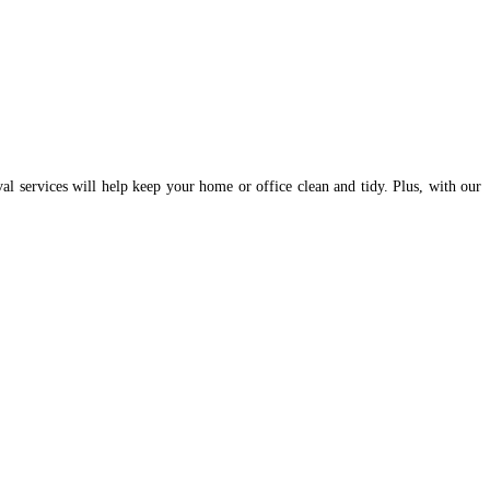
val services will help keep your home or office clean and tidy. Plus, with our