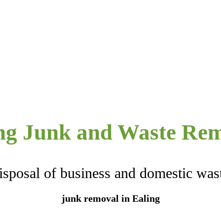
ng Junk and Waste Re
isposal of business and domestic was
junk removal in Ealing