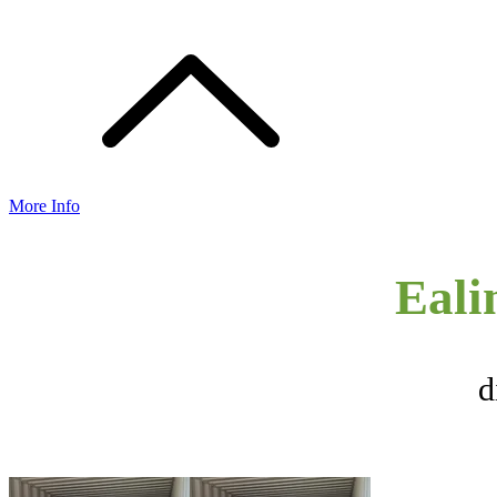
More Info
Eali
d