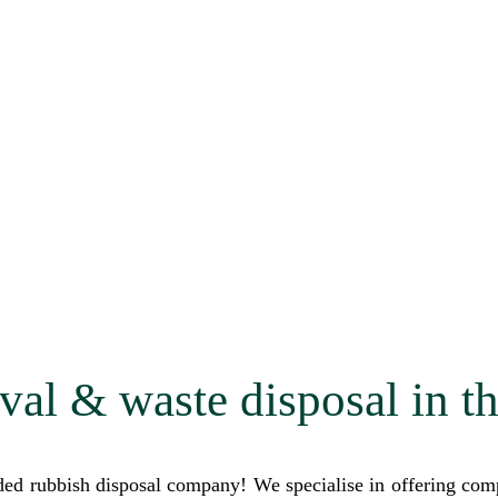
val & waste disposal in t
 rubbish disposal company! We specialise in offering compr