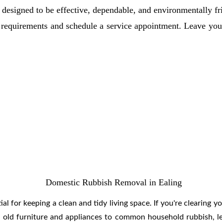
 designed to be effective, dependable, and environmentally fr
ur requirements and schedule a service appointment. Leave y
Domestic Rubbish Removal in Ealing
l for keeping a clean and tidy living space. If you're clearing yo
om old furniture and appliances to common household rubbish, le