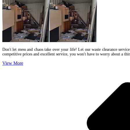
Don't let mess and chaos take over your life! Let our waste clearance service
competitive prices and excellent service, you won't have to worry about a th
View More