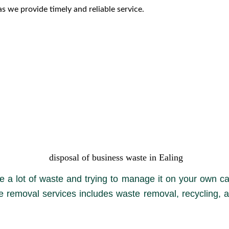
s we provide timely and reliable service.
disposal of business waste in Ealing
 a lot of waste and trying to manage it on your own ca
e removal services includes waste removal, recycling, a