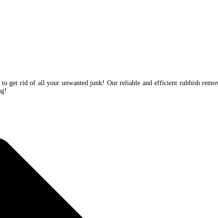
 to get rid of all your unwanted junk! Our reliable and efficient rubbish remo
ing!