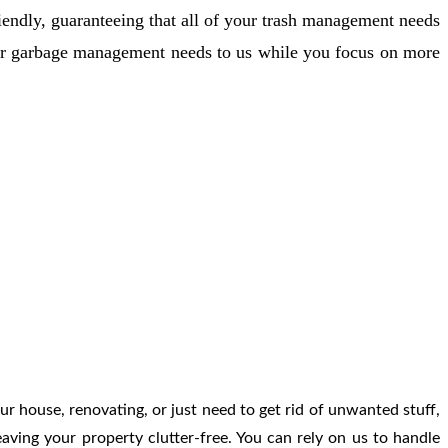
Γ
Γ
iendly, guaranteeing that all of your trash management needs
our garbage management needs to us while you focus on more
ur house, renovating, or just need to get rid of unwanted stuff,
aving your property clutter-free. You can rely on us to handle