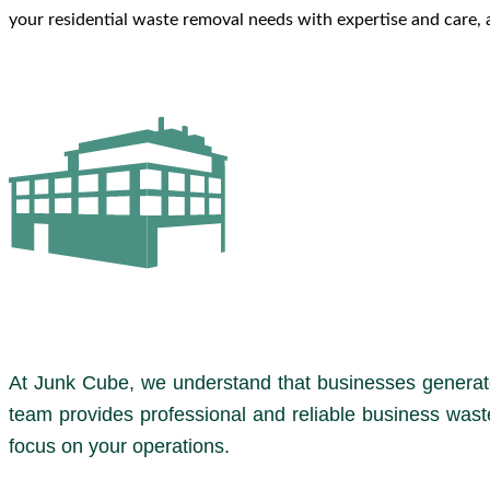
your residential waste removal needs with expertise and care, a
At Junk Cube, we understand that businesses generate
team provides professional and reliable business wast
focus on your operations.