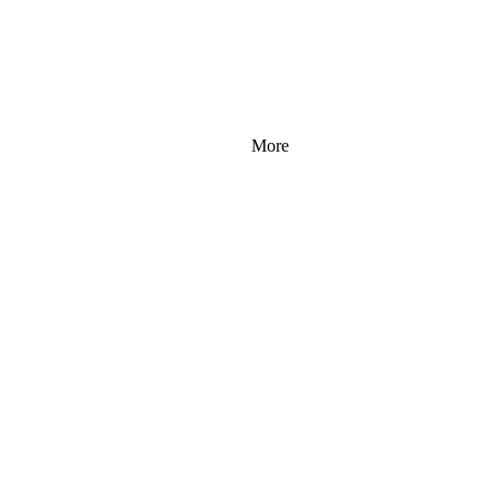
More
 96 
 96 