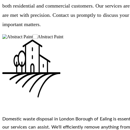
both residential and commercial customers. Our services are
are met with precision. Contact us promptly to discuss yo
important matters.
Domestic waste disposal in London Borough of Ealing is essentia
our services can assist. We'll efficiently remove anything fr