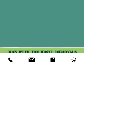
Man with van waste removals