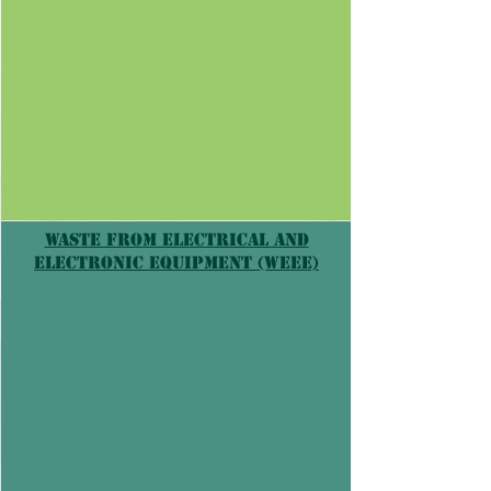
Γ
Waste from Electrical and
Electronic Equipment (WEEE)