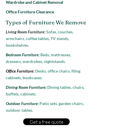
Wardrobe and Cabinet Removal
Office Furniture Clearance
Types of Furniture We Remove
Living Room Furniture:
Sofas, couches,
armchairs, coffee tables, TV stands,
bookshelves.
Bedroom Furniture:
Beds, mattresses,
dressers, wardrobes, nightstands.
Office Furniture:
Desks, office chairs, filing
cabinets, bookcases.
Dining Room Furniture:
Dining tables, chairs,
buffets, cabinets.
Outdoor Furniture:
Patio sets, garden chairs,
outdoor tables.
Get a free quote