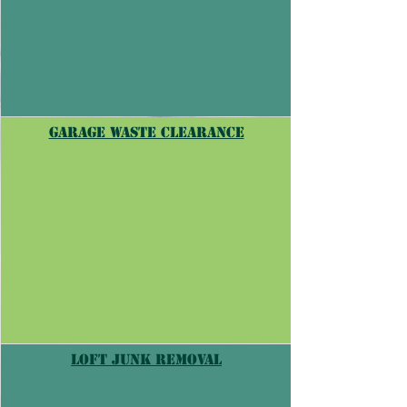
Garage waste clearance
Loft junk removal