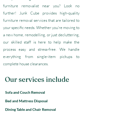
furniture removalist near you? Look no
further! Junk Cube provides high-quality
furniture removal services that are tailored to
your specific needs. Whether you're moving to
a new home, remodelling, or just decluttering,
our skilled staff is here to help make the
process easy and stress-free. We handle
everything from single-item pickups to
complete house clearances.
Our services include
Sofa and Couch Removal
Bed and Mattress Disposal
Dining Table and Chair Removal