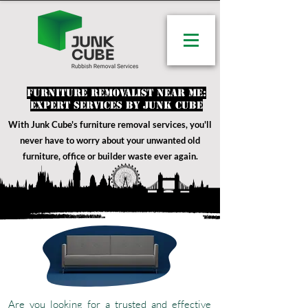
Furniture Removalist Near Me:
Expert Services by Junk Cube
With Junk Cube's furniture removal services
, you'll
never have to worry about your unwanted old
furniture, office or builder waste ever again.
Are you looking for a trusted and effective