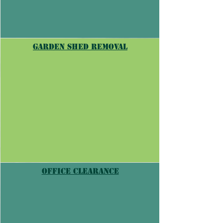
garden shed removal
Office Clearance