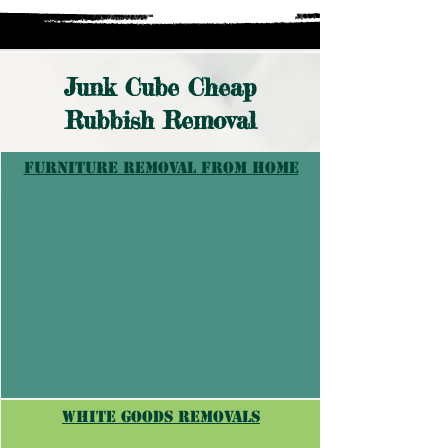
Junk Cube Cheap
Rubbish Removal
furniture removal from home
white goods removals