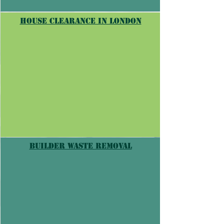
house clearance in londoN
builder waste removal