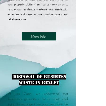
your property clutter-free. You can rely on us to
handle your residential waste removal needs with
expertise and care, as we provide timely and
reliable service.
More Info
disposal of business
waste in Bexley
At Junk Cube, we understand that
businesses generate a lot of waste and
trying to manage it on your own can be