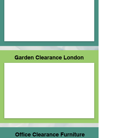
Garden Clearance London
Office Clearance Furniture