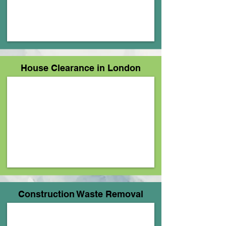
House Clearance in London
Construction Waste Removal