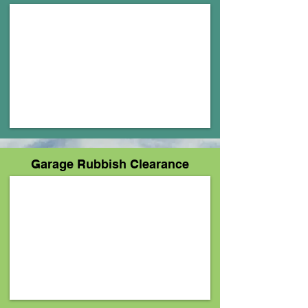
Garage Rubbish Clearance