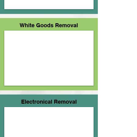
Γ
White Goods Removal
Electronical Removal