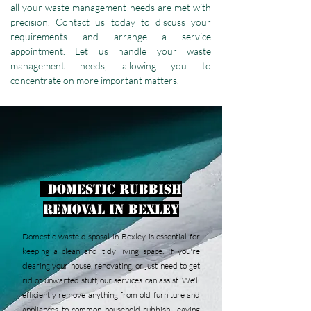
all your waste management needs are met with
precision. Contact us today to discuss your
requirements and arrange a service
appointment. Let us handle your waste
management needs, allowing you to
concentrate on more important matters.
Domestic Rubbish
Removal in Bexley
Domestic waste disposal in Bexley is essential for
keeping a clean and tidy living space. If you're
clearing your house, renovating, or just need to get
rid of unwanted stuff, our services can assist. We'll
efficiently remove anything from old furniture and
appliances to common household rubbish, leaving