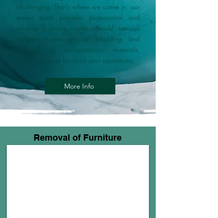
challenging. That's where we come in: our
expert team provides professional and
reliable business waste removal services
includes waste removal, recycling, and
disposal of on-hazardous materials,
allowing you to focus on your operations.
More Info
Removal of Furniture