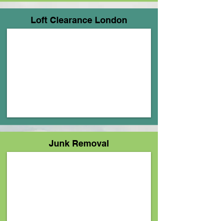
Loft Clearance London
Junk Removal