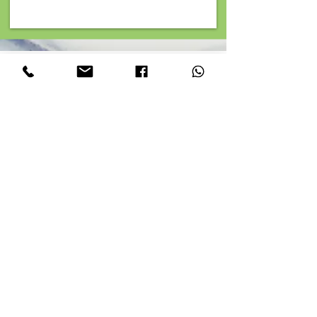
Top reasons to choose Junk Cube
Rubbish Removal Services
Fully licensed by the Environment Agency
Waste Carrier Licence: CBDU171606
Extensive Coverage
We operate throughout Greater London and its
surrounding areas, ensuring that our top-notch
rubbish removal near me and clearance services
near me are accessible to all.