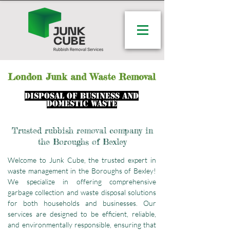
London
Junk and Waste Removal
disposal of business and
domestic waste
Trusted rubbish removal company in
the Boroughs of Bexley
Welcome to Junk Cube, the trusted expert in
waste management in the Boroughs of Bexley!
We specialize in offering comprehensive
garbage collection and waste disposal solutions
for both households and businesses. Our
services are designed to be efficient, reliable,
and environmentally responsible, ensuring that