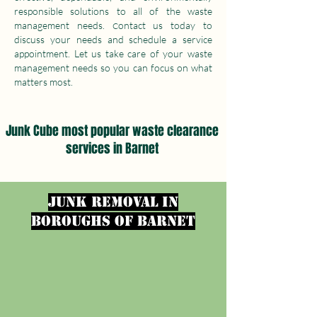
responsible solutions to all of the waste
management needs.
ontact us today to
C
discuss your needs and schedule a service
appointment. Let us take care of your waste
management needs so you can focus on what
matters most.
Junk Cube most popular waste clearance
services in Barnet
junk removal in
Boroughs of Barnet