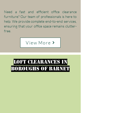
Need a fast and efficient office clearance
furniture? Our team of professionals is here to
help. We provide complete end-to-end services,
ensuring that your office space remains clutter-
free.
View More
loft clearances in
Boroughs of Barnet