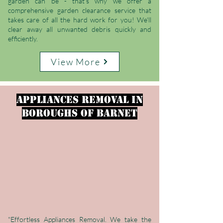
garden can be - that's why we offer a
comprehensive garden clearance service that
takes care of all the hard work for you! We'll
clear away all unwanted debris quickly and
efficiently.
View More
Appliances Removal
in
Boroughs of Barnet
"Effortless Appliances Removal. We take the