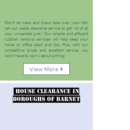
Don't let mess and chaos take over your life!
Let our waste clearance service to get rid of all
your unwanted junk! Our reliable and efficient
rubbish removal services will help keep your
home or office clean and tidy. Plus, with our
competitive prices and excellent service, you
won't have to worry about a thing!
View More
House clearance in
Boroughs of Barnet