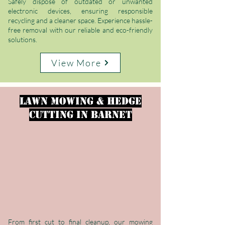
Safely dispose of outdated or unwanted
electronic devices, ensuring responsible
recycling and a cleaner space. Experience hassle-
free removal with our reliable and eco-friendly
solutions.
View More
LAWN MOWING & HEDGE
CUTTING
in Barnet
From first cut to final cleanup, our mowing