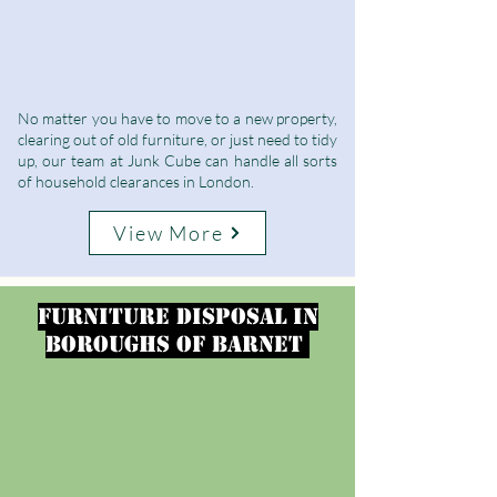
No matter you have to move to a new property,
clearing out of old furniture, or just need to tidy
up, our team at Junk Cube can handle all sorts
of household clearances in London.
View More
furniture disposal in
Boroughs of Barnet