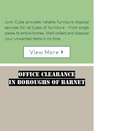
Junk Cube provides reliable furniture disposal
services for all types of furniture - from single
pieces to entire homes. We'll collect and disposal
your unwanted items in no time.
View More
office clearance
in
Boroughs of Barnet