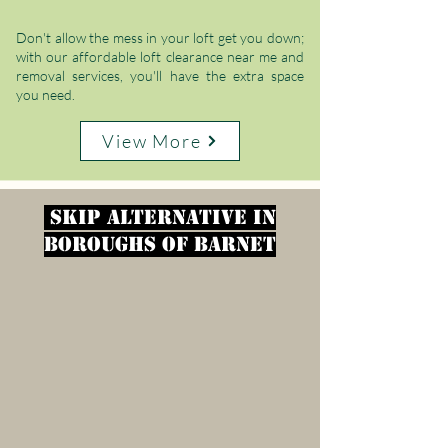
Γ
Don't allow the mess in your loft get you down;
with our affordable loft clearance near me and
removal services, you'll have the extra space
you need.
View More
Skip alternative in
Boroughs of Barnet