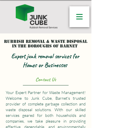
Rubbish removal & waste disposal
in
the Boroughs of Barnet
Expert junk removal services for
Homes or Businesses
Contact Us
Your Expert Partner for Waste Management!
Welcome to Junk Cube, Barnet's trusted
provider of complete garbage collection and
waste disposal solutions. With our skilled
services geared for both households and
companies, we take pleasure in providing
effective, dependable, and environmentally