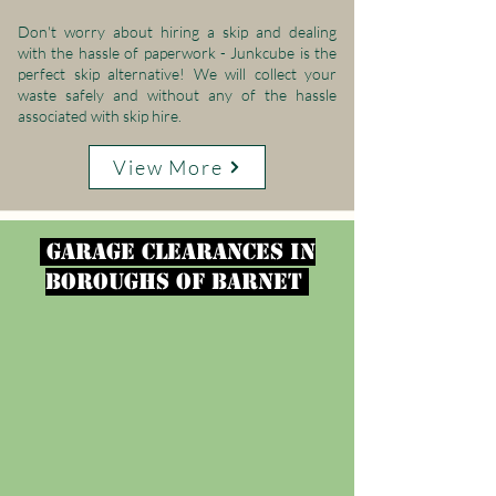
Don't worry about hiring a skip and dealing
with the hassle of paperwork - Junkcube is the
perfect skip alternative! We will collect your
waste safely and without any of the hassle
associated with skip hire.
View More
garage clearances in
Boroughs of Barnet