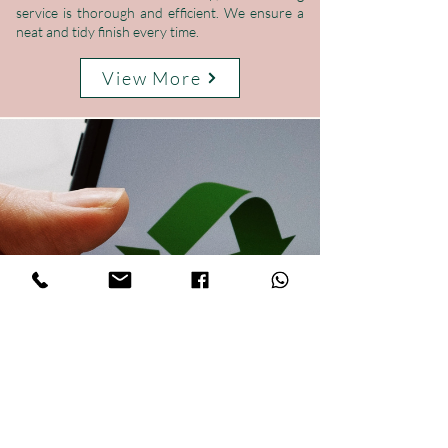
service is thorough and efficient. We ensure a
neat and tidy finish every time.
View More
Your Local Rubbish Clearance Experts