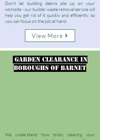
Don't let building debris pile up on your
worksite - our builder waste removal service will
help you get rid of it quickly and efficiently, so
you can focus on the job at hand.
View More
garden clearance
in
Boroughs of Barnet
We understand how tricky clearing your