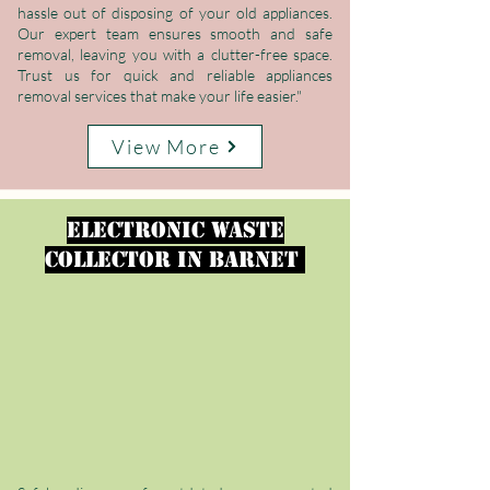
hassle out of disposing of your old appliances.
Our expert team ensures smooth and safe
removal, leaving you with a clutter-free space.
Trust us for quick and reliable appliances
removal services that make your life easier."
View More
electronic waste
collector
in
Barnet