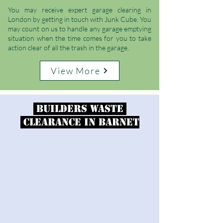
You may receive expert garage clearing in
London by getting in touch with Junk Cube. You
may count on us to handle any garage emptying
situation when the time comes for you to take
action clear of all the trash in the garage.
View More
Builders Waste
Clearance
in
Barnet