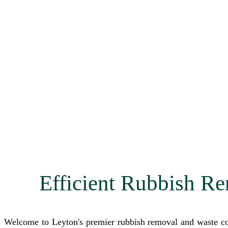
Efficient Rubbish Re
Welcome to Leyton's premier rubbish removal and waste col