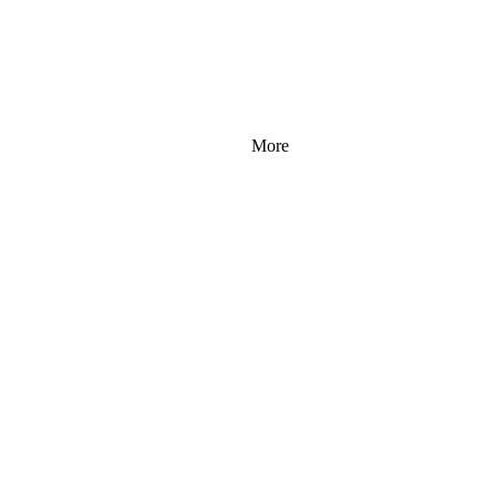
More
 96 
 96 