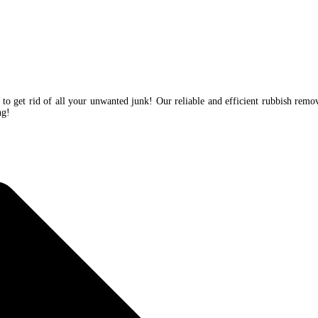
 to get rid of all your unwanted junk! Our reliable and efficient rubbish remo
ing!