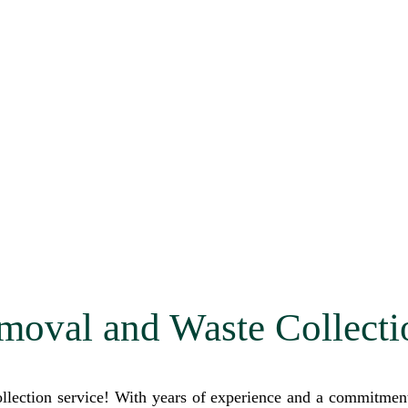
moval and Waste Collecti
lection service! With years of experience and a commitment t