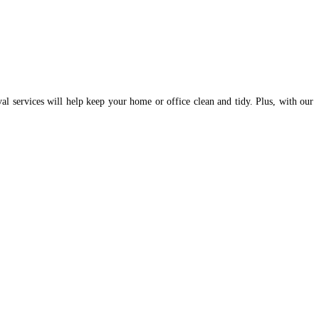
val services will help keep your home or office clean and tidy. Plus, with our