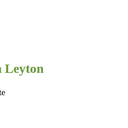
 Leyton
te