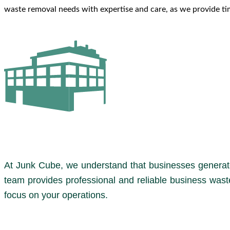
waste removal needs with expertise and care, as we provide tim
At Junk Cube, we understand that businesses generate
team provides professional and reliable business wast
focus on your operations.