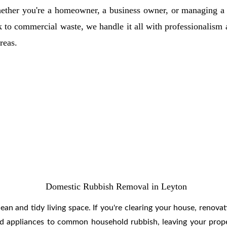
ether you're a homeowner, a business owner, or managing a c
k to commercial waste, we handle it all with professionalism
reas.
Domestic Rubbish Removal in Leyton
ean and tidy living space. If you're clearing your house, renovat
and appliances to common household rubbish, leaving your proper