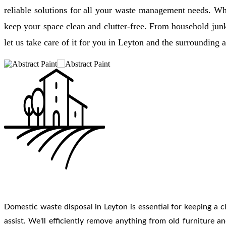
reliable solutions for all your waste management needs. Wh
keep your space clean and clutter-free. From household jun
let us take care of it for you in Leyton and the surrounding a
Domestic waste disposal in Leyton is essential for keeping a cl
assist. We'll efficiently remove anything from old furniture 