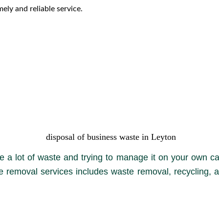
ely and reliable service.
disposal of business waste in Leyton
 a lot of waste and trying to manage it on your own ca
e removal services includes waste removal, recycling, a