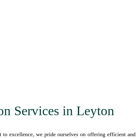
on Services in Leyton
o excellence, we pride ourselves on offering efficient and