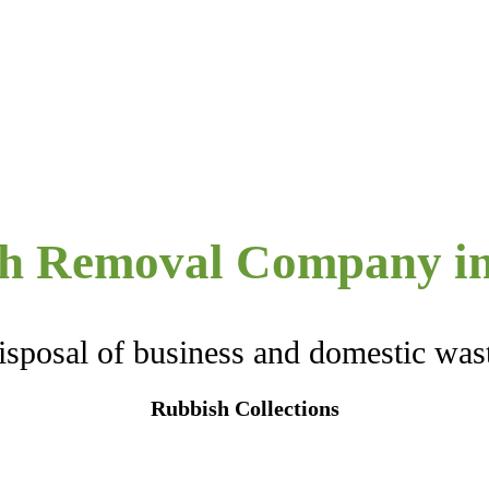
h Removal Company in
isposal of business and domestic was
Rubbish Collections