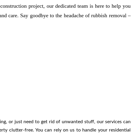
Γ
Γ
onstruction project, our dedicated team is here to help you
 and care. Say goodbye to the headache of rubbish removal –
ing, or just need to get rid of unwanted stuff, our services can
ty clutter-free. You can rely on us to handle your residential