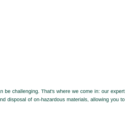
n be challenging. That's where we come in: our expert
nd disposal of on-hazardous materials, allowing you to