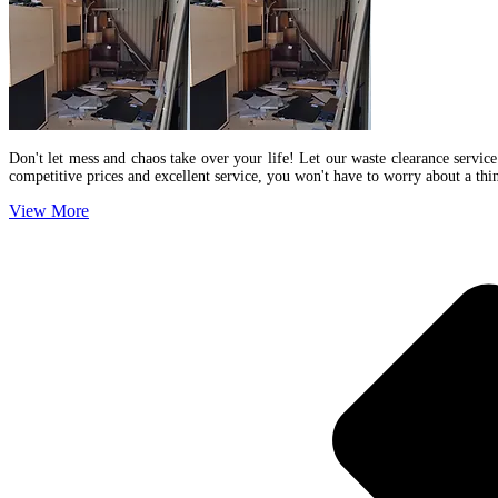
Don't let mess and chaos take over your life! Let our waste clearance service
competitive prices and excellent service, you won't have to worry about a th
View More