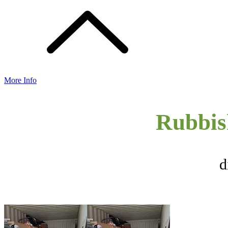
More Info
Rubbis
d