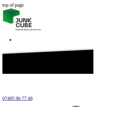
top of page
7 49
7495
7495
07495 96 77 49